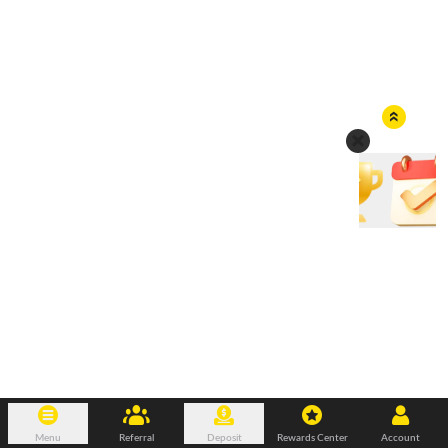
Menu
Referral
Deposit
Rewards Center
Account