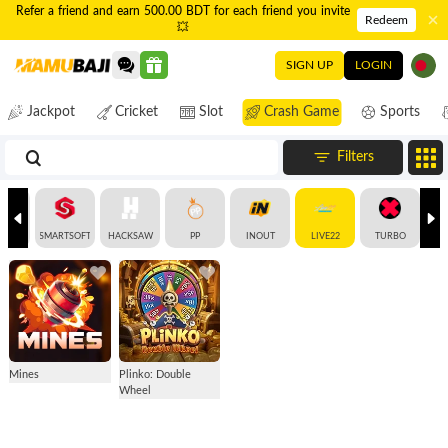
Refer a friend and earn 500.00 BDT for each friend you invite
Redeem
💥
SIGN UP
LOGIN
Jackpot
Cricket
Slot
Crash Game
Sports
Filters
TRIX
SMARTSOFT
HACKSAW
PP
INOUT
LIVE22
TURBO
Mines
Plinko: Double
Wheel