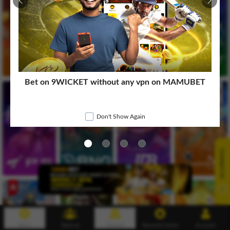
Bet on 9WICKET without any vpn on MAMUBET
Don't Show Again
Contact Us
Menu
Referral
Deposit
Rewards Center
Account