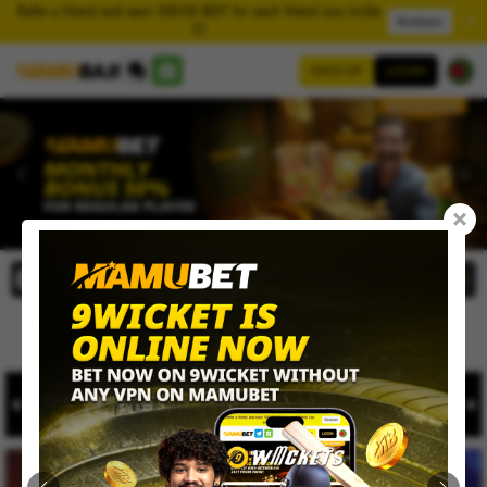
Refer a friend and earn 500.00 BDT for each friend you invite
Redeem
💥
SIGN UP
LOGIN
s 35%🏷️Daily Checkin ৳150🔔Aviator Bonus ৳15000🔔Midnight Bonus 
Referral
APP
Deposit
Withdraw
Home
Jackpot
Hot Game
Cricket
Slot
Crash Game
Spo