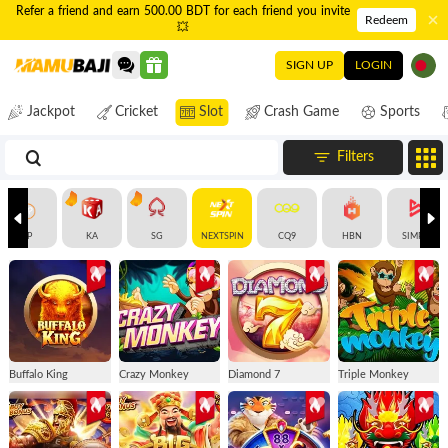
Refer a friend and earn 500.00 BDT for each friend you invite
Redeem
💥
SIGN UP
LOGIN
Jackpot
Cricket
Slot
Crash Game
Sports
Filters
PP
KA
SG
NEXTSPIN
CQ9
HBN
SIMPLE
Buffalo King
Crazy Monkey
Diamond 7
Triple Monkey