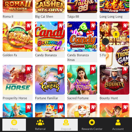
Roma II
Big Cai Shen
Taiga 88
Long Long Long
Golden Fa
Candy Bonanza
Candy Bonanza
5 Fortune Stars
Xmas
Prosperity Horse
Fortune Familiar
Sacred Fortune
Bounty Hunt
Menu
Referral
Deposit
Rewards Center
Account